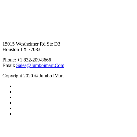
15015 Westheimer Rd Ste D3
Houston TX 77083
Phone: +1 832-209-8666
Email:
Sales@Jumboimart.Com
Copyright 2020 © Jumbo iMart