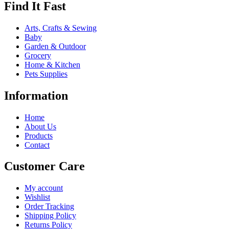
Find It Fast
Arts, Crafts & Sewing
Baby
Garden & Outdoor
Grocery
Home & Kitchen
Pets Supplies
Information
Home
About Us
Products
Contact
Customer Care
My account
Wishlist
Order Tracking
Shipping Policy
Returns Policy