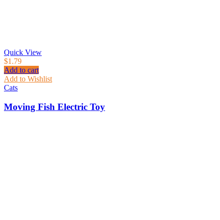
Quick View
$
1.79
Add to cart
Add to Wishlist
Cats
Moving Fish Electric Toy