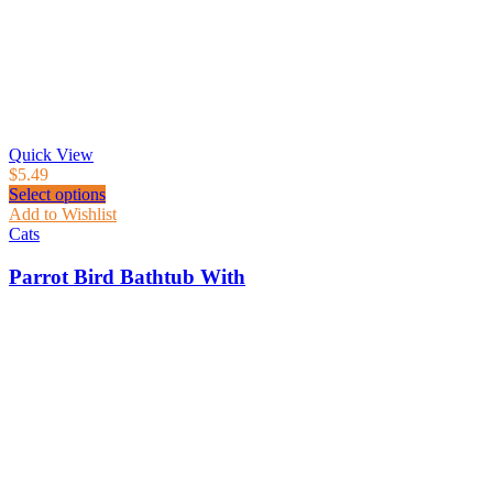
Quick View
$
5.49
Select options
Add to Wishlist
Cats
Parrot Bird Bathtub With