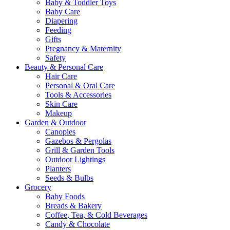
Baby & Toddler Toys
Baby Care
Diapering
Feeding
Gifts
Pregnancy & Maternity
Safety
Beauty & Personal Care
Hair Care
Personal & Oral Care
Tools & Accessories
Skin Care
Makeup
Garden & Outdoor
Canopies
Gazebos & Pergolas
Grill & Garden Tools
Outdoor Lightings
Planters
Seeds & Bulbs
Grocery
Baby Foods
Breads & Bakery
Coffee, Tea, & Cold Beverages
Candy & Chocolate