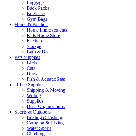
Luggage
Back Packs
Briefcase
Gym Bags
Home & Kitchen
Home Improvements
Kids Home Store
Kitchen
Storage
Bath & Bed
Pets Supplies
Birds
Cats
Dogs
Fish & Aquatic Pets
Office Supplies
Shipping & Moving
Writing
Supplies
Desk Organizations
Sports & Outdoors
Boating & Fishing
Camping & Hiking
Water Sports
Climbing