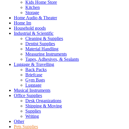
Kids Home Store
Kitchen
Storage
Home Audio & Theater
Home Im
Household goods
Industrial & Scientific
Cleaning & Supplies
Dentist Supplies
Material Handling
Measuring Instruments
Tapes, Adhesives, & Sealants
Luggage & Travelling
Back Packs
Briefcase
Gym Bags
Luggage
Musical Instruments
Office Supplies
Desk Organizations
Shipping & Moving
Supplies
Writing
Other
Pets Supplies