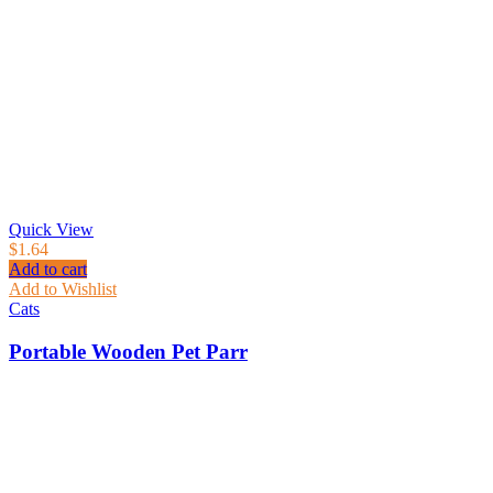
Quick View
$
1.64
Add to cart
Add to Wishlist
Cats
Portable Wooden Pet Parr