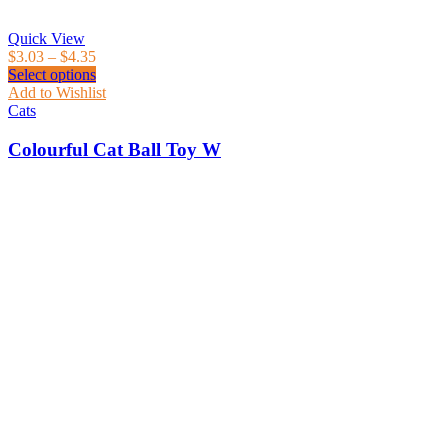
Quick View
$
3.03
–
$
4.35
Select options
Add to Wishlist
Cats
Colourful Cat Ball Toy W