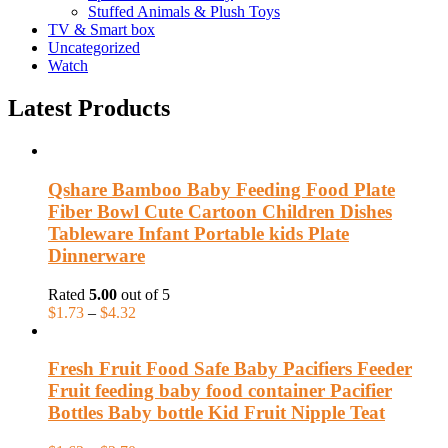
Stuffed Animals & Plush Toys
TV & Smart box
Uncategorized
Watch
Latest Products
Qshare Bamboo Baby Feeding Food Plate
Fiber Bowl Cute Cartoon Children Dishes
Tableware Infant Portable kids Plate
Dinnerware
Rated
5.00
out of 5
$
1.73
–
$
4.32
Fresh Fruit Food Safe Baby Pacifiers Feeder
Fruit feeding baby food container Pacifier
Bottles Baby bottle Kid Fruit Nipple Teat