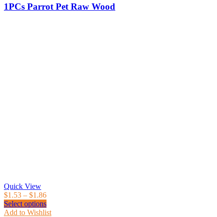
1PCs Parrot Pet Raw Wood
Quick View
$
1.53
–
$
1.86
Select options
Add to Wishlist