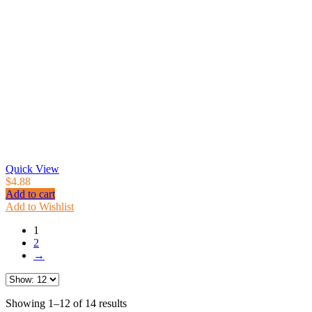
Quick View
$
4.88
Add to cart
Add to Wishlist
1
2
→
Showing 1–12 of 14 results