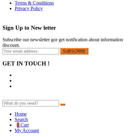
Terms & Conditions
Privacy Policy
Sign Up to
New letter
Subscribe our newsletter gor get notification about information
discount.
GET IN TOUCH !
Home
Search
0
Cart
My Account