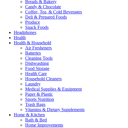
Breads & Bakery
Candy & Chocolate
Coffee, Tea, & Cold Beverages
Deli & Prepared Foods
Produce
Snack Foods
Headphones
Health
Health & Household
Air Fresheners
Batteries
Cleaning Tools
Dishwashing
Food Storage
Health Care
Household Cleaners
Laundry
Medical Supplies & Equipment
Paper & Plastic
Sports Nutrition
Trash Bags
Vitamins & Dietary Supplements
Home & Kitchen
Bath & Bed
Home Improvements