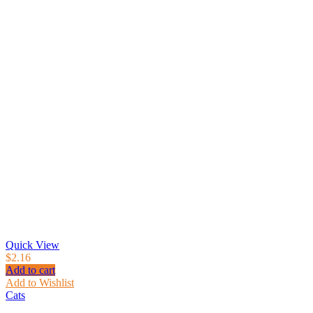
Quick View
$
2.16
Add to cart
Add to Wishlist
Cats