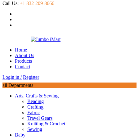
Call Us:
+1 832-209-8666
Home
About Us
Products
Contact
Login in /
Register
all Departments
Arts, Crafts & Sewing
Beading
Crafting
Fabric
Travel Gears
Knitting & Crochet
Sewing
Baby