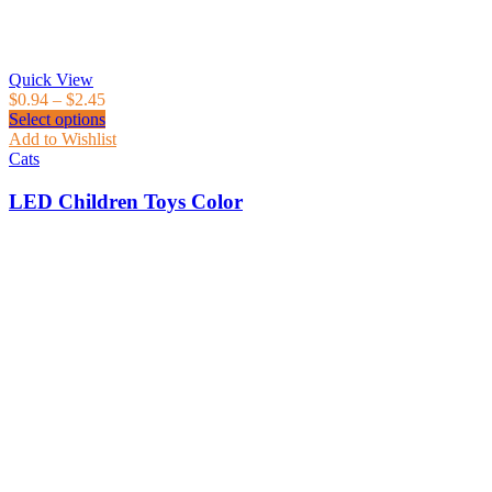
Quick View
$
0.94
–
$
2.45
Select options
Add to Wishlist
Cats
LED Children Toys Color