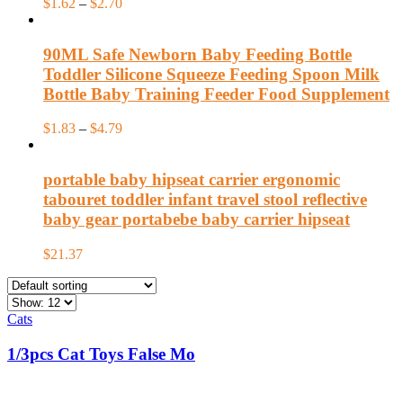
$
1.62
–
$
2.70
90ML Safe Newborn Baby Feeding Bottle
Toddler Silicone Squeeze Feeding Spoon Milk
Bottle Baby Training Feeder Food Supplement
$
1.83
–
$
4.79
portable baby hipseat carrier ergonomic
tabouret toddler infant travel stool reflective
baby gear portabebe baby carrier hipseat
$
21.37
Cats
1/3pcs Cat Toys False Mo