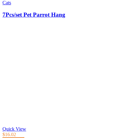
Cats
7Pcs/set Pet Parrot Hang
Quick View
$
16.02