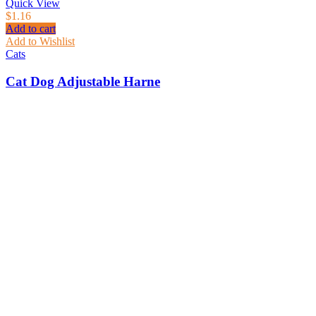
Quick View
$
1.16
Add to cart
Add to Wishlist
Cats
Cat Dog Adjustable Harne