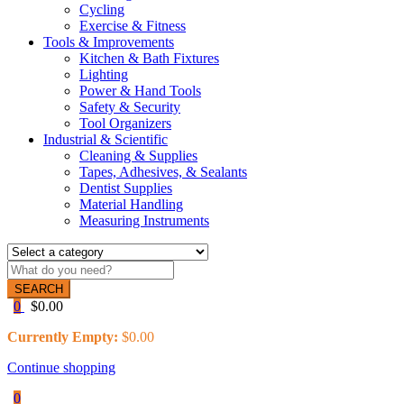
Cycling
Exercise & Fitness
Tools & Improvements
Kitchen & Bath Fixtures
Lighting
Power & Hand Tools
Safety & Security
Tool Organizers
Industrial & Scientific
Cleaning & Supplies
Tapes, Adhesives, & Sealants
Dentist Supplies
Material Handling
Measuring Instruments
SEARCH
0
$
0.00
Currently Empty:
$
0.00
Continue shopping
0