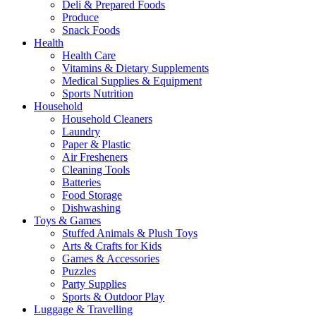
Deli & Prepared Foods
Produce
Snack Foods
Health
Health Care
Vitamins & Dietary Supplements
Medical Supplies & Equipment
Sports Nutrition
Household
Household Cleaners
Laundry
Paper & Plastic
Air Fresheners
Cleaning Tools
Batteries
Food Storage
Dishwashing
Toys & Games
Stuffed Animals & Plush Toys
Arts & Crafts for Kids
Games & Accessories
Puzzles
Party Supplies
Sports & Outdoor Play
Luggage & Travelling