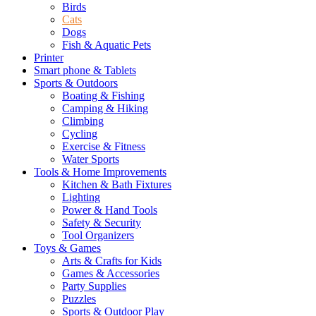
Birds
Cats
Dogs
Fish & Aquatic Pets
Printer
Smart phone & Tablets
Sports & Outdoors
Boating & Fishing
Camping & Hiking
Climbing
Cycling
Exercise & Fitness
Water Sports
Tools & Home Improvements
Kitchen & Bath Fixtures
Lighting
Power & Hand Tools
Safety & Security
Tool Organizers
Toys & Games
Arts & Crafts for Kids
Games & Accessories
Party Supplies
Puzzles
Sports & Outdoor Play