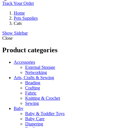
Track Your Order
Home
Pets Supplies
Cats
Show Sidebar
Close
Product categories
Accessories
External Storage
Networking
Arts, Crafts & Sewing
Beading
Crafting
Fabric
Knitting & Crochet
Sewing
Baby
Baby & Toddler Toys
Baby Care
Diapering