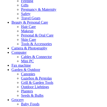
Feeding
Gifts
Pregnancy & Maternity
Safety
Travel Gears
Beauty & Personal Care
Hair Care
Makeup
Personal & Oral Care
Skin Care
Tools & Accessories
Camera & Photography
Computer
Cables & Connector
Mini PC
Fax machine
Garden & Outdoor
Canopies
Gazebos & Pergolas
Grill & Garden Tools
Outdoor Lightings
Planters
Seeds & Bulbs
Grocery
Baby Foods