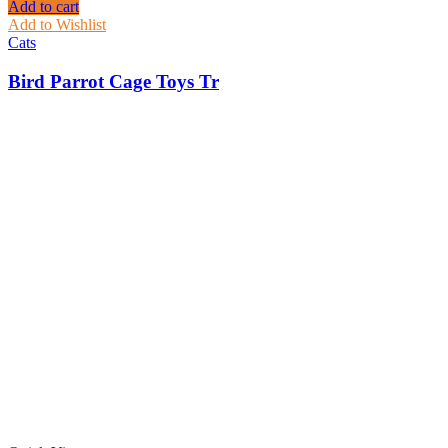
Add to cart
Add to Wishlist
Cats
Bird Parrot Cage Toys Tr