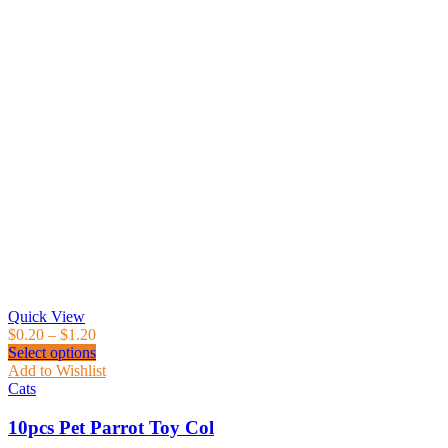
Quick View
$
0.20
–
$
1.20
Select options
Add to Wishlist
Cats
10pcs Pet Parrot Toy Col