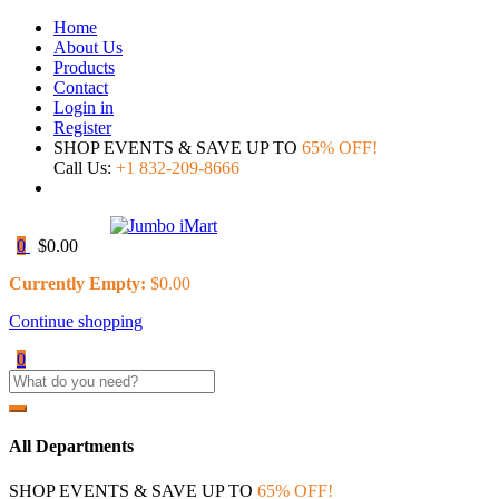
Home
About Us
Products
Contact
Login in
Register
SHOP EVENTS & SAVE UP TO
65% OFF!
Call Us:
+1 832-209-8666
0
$
0.00
Currently Empty:
$
0.00
Continue shopping
0
All Departments
SHOP EVENTS & SAVE UP TO
65% OFF!