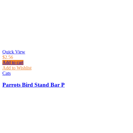
Quick View
$
2.56
Add to cart
Add to Wishlist
Cats
Parrots Bird Stand Bar P